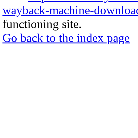
wayback-machine-download
functioning site.
Go back to the index page