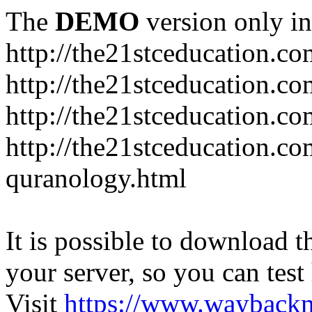
The
DEMO
version only in
http://the21stceducation.co
http://the21stceducation.co
http://the21stceducation.c
http://the21stceducation.c
quranology.html
It is possible to download th
your server, so you can test
Visit
https://www.wayback