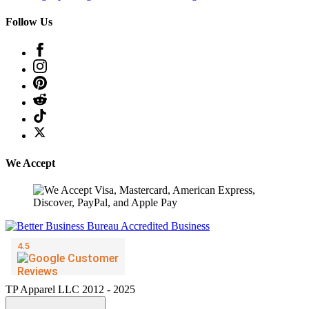
Follow Us
We Accept
TP Apparel LLC 2012 - 2025