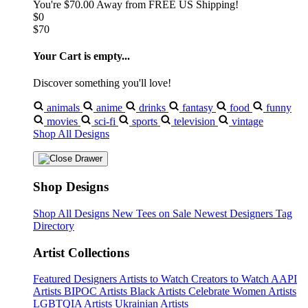
You're
$70.00
Away from
FREE US Shipping!
$0
$70
Your Cart is empty...
Discover something you'll love!
animals
anime
drinks
fantasy
food
funny
movies
sci-fi
sports
television
vintage
Shop All Designs
Shop Designs
Shop All Designs
New Tees on Sale
Newest Designers
Tag
Directory
Artist Collections
Featured Designers
Artists to Watch
Creators to Watch
AAPI
Artists
BIPOC Artists
Black Artists
Celebrate Women Artists
LGBTQIA Artists
Ukrainian Artists