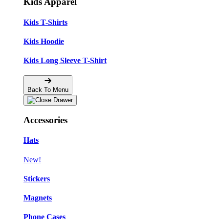
Kids Apparel
Kids T-Shirts
Kids Hoodie
Kids Long Sleeve T-Shirt
Back To Menu
Accessories
Hats
New!
Stickers
Magnets
Phone Cases