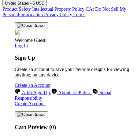
United States - $ USD
Product Safety
Intellectual Property Policy
CA: Do Not Sell My
Personal Information
Privacy Policy
Terms
Welcome Guest!
Log In
Sign Up
Create an account to save your favorite designs for viewing
anytime, on any device.
Create an Account
Artist Sign Up
About TeePublic
Social
Responsibility
Create Account
Cart Preview (0)