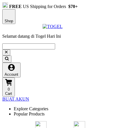
FREE
US Shipping for Orders
$70+
Shop
Selamat datang di Togel Hari Ini
Account
0
Cart
BUAT AKUN
Explore Categories
Popular Products