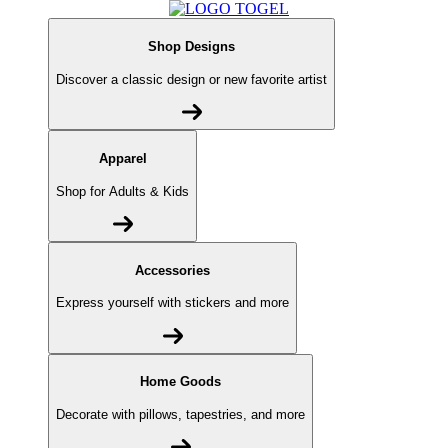
Shop Designs
Discover a classic design or new favorite artist
Apparel
Shop for Adults & Kids
Accessories
Express yourself with stickers and more
Home Goods
Decorate with pillows, tapestries, and more