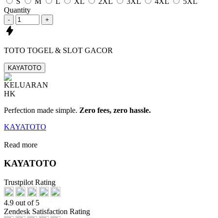
S
M
L
XL
2XL
3XL
4XL
5XL
Quantity
-
+
TOTO TOGEL & SLOT GACOR
KAYATOTO
Perfection made simple.
Zero fees, zero hassle.
KAYATOTO
Read more
KAYATOTO
Trustpilot Rating
4.9 out of 5
Zendesk Satisfaction Rating