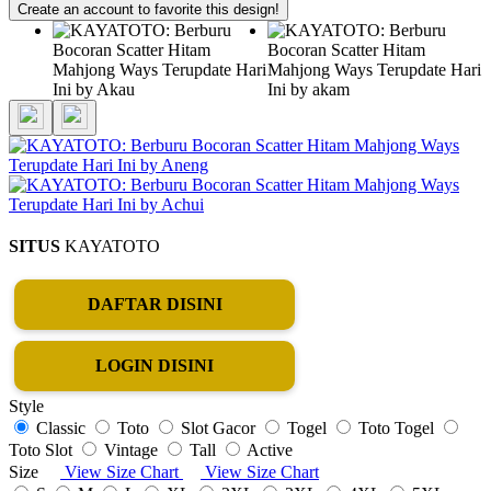
Create an account to favorite this design!
SITUS
KAYATOTO
DAFTAR DISINI
LOGIN DISINI
Style
Classic
Toto
Slot Gacor
Togel
Toto Togel
Toto Slot
Vintage
Tall
Active
Size
View Size Chart
View Size Chart