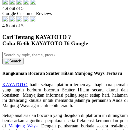
4.9 out of 5
Google Customer Reviews
4.6 out of 5
Cari Tentang KAYATOTO ?
Coba Ketik KAYATOTO Di Google
Rangkuman Bocoran Scatter Hitam Mahjong Ways Terbaru
KAYATOTO
hadir sebagai platform terpercaya bagi para pemain
yang ingin berburu bocoran Scatter Hitam secara akurat dan
konsisten. Menyajikan informasi paling segar setiap hari, halaman
ini dirancang khusus untuk memandu jalannya permainan Anda di
Mahjong Ways agar jauh lebih terarah.
Setiap analisis dan bocoran yang disajikan di platform ini dirangkum
berdasarkan algoritma perputaran serta frekuensi kemunculan pola
di
Mahjong Ways
. Dengan pembaruan berkala secara real-time,