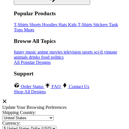
Popular Products
T-Shirts
Shorts
Hoodies
Hats
Kids T-Shirts
Stickers
Tank
Tops
Mugs
Browse All Topics
funny
music
anime
movies
television
sports
sci-fi
vintage
animals
drinks
food
politics
All Popular Designs
Support
Order Status
FAQ
Contact Us
Shop All Designs
Update Your Browsing Preferences
Shipping Country:
Currency: