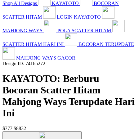
Shop All Designs
KAYATOTO
BOCORAN
SCATTER HITAM
LOGIN KAYATOTO
MAHJONG WAYS
POLA SCATTER HITAM
SCATTER HITAM HARI INI
BOCORAN TERUPDATE
MAHJONG WAYS GACOR
Design ID: 74165272
KAYATOTO: Berburu
Bocoran Scatter Hitam
Mahjong Ways Terupdate Hari
Ini
$777
$8832