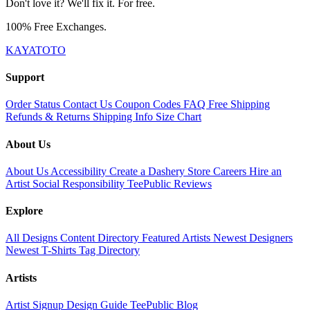
Don't love it? We'll fix it. For free.
100% Free Exchanges.
KAYATOTO
Support
Order Status
Contact Us
Coupon Codes
FAQ
Free Shipping
Refunds & Returns
Shipping Info
Size Chart
About Us
About Us
Accessibility
Create a Dashery Store
Careers
Hire an
Artist
Social Responsibility
TeePublic Reviews
Explore
All Designs
Content Directory
Featured Artists
Newest Designers
Newest T-Shirts
Tag Directory
Artists
Artist Signup
Design Guide
TeePublic Blog