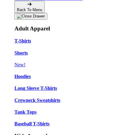
Back To Menu
Adult Apparel
T-Shirts
Shorts
New!
Hoodies
Long Sleeve T-Shirts
Crewneck Sweatshirts
Tank Tops
Baseball T-Shirts