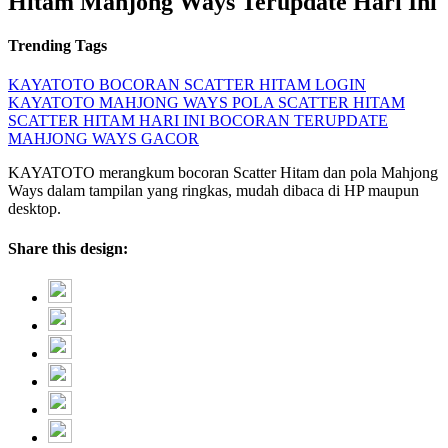
Hitam Mahjong Ways Terupdate Hari Ini
Trending Tags
KAYATOTO
BOCORAN SCATTER HITAM
LOGIN
KAYATOTO
MAHJONG WAYS
POLA SCATTER HITAM
SCATTER HITAM HARI INI
BOCORAN TERUPDATE
MAHJONG WAYS GACOR
KAYATOTO merangkum bocoran Scatter Hitam dan pola Mahjong
Ways dalam tampilan yang ringkas, mudah dibaca di HP maupun
desktop.
Share this design: