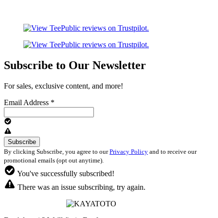
Subscribe to Our Newsletter
For sales, exclusive content, and more!
Email Address
*
By clicking Subscribe, you agree to our
Privacy Policy
and to receive our
promotional emails (opt out anytime).
You've successfully subscribed!
There was an issue subscribing, try again.