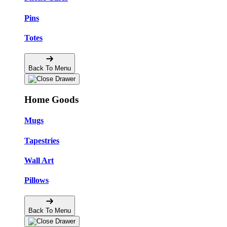
Pins
Totes
Back To Menu
Home Goods
Mugs
Tapestries
Wall Art
Pillows
Back To Menu