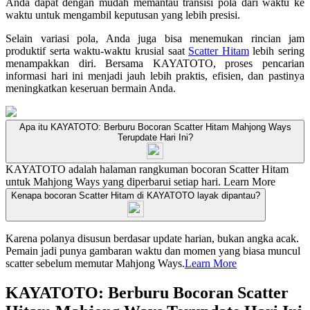
Anda dapat dengan mudah memantau transisi pola dari waktu ke
waktu untuk mengambil keputusan yang lebih presisi.
Selain variasi pola, Anda juga bisa menemukan rincian jam
produktif serta waktu-waktu krusial saat
Scatter Hitam
lebih sering
menampakkan diri. Bersama KAYATOTO, proses pencarian
informasi hari ini menjadi jauh lebih praktis, efisien, dan pastinya
meningkatkan keseruan bermain Anda.
Apa itu KAYATOTO: Berburu Bocoran Scatter Hitam Mahjong Ways
Terupdate Hari Ini?
KAYATOTO adalah halaman rangkuman bocoran Scatter Hitam
untuk Mahjong Ways yang diperbarui setiap hari.
Learn More
Kenapa bocoran Scatter Hitam di KAYATOTO layak dipantau?
Karena polanya disusun berdasar update harian, bukan angka acak.
Pemain jadi punya gambaran waktu dan momen yang biasa muncul
scatter sebelum memutar Mahjong Ways.
Learn More
KAYATOTO: Berburu Bocoran Scatter